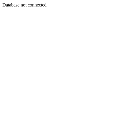
Database not connected